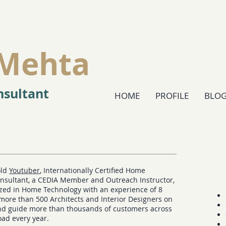
Mehta
sultant
HOME
PROFILE
BLO
old
Youtuber
, Internationally Certified Home
nsultant, a CEDIA Member and Outreach Instructor,
ized in Home Technology with an experience of 8
 more than 500 Architects and Interior Designers on
and guide more than thousands of customers across
oad every year.