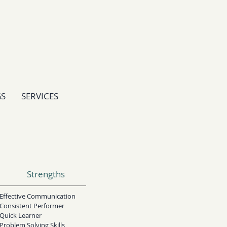
GS
SERVICES
Strengths
Effective Communication
Consistent Performer
Quick Learner
Problem Solving Skills