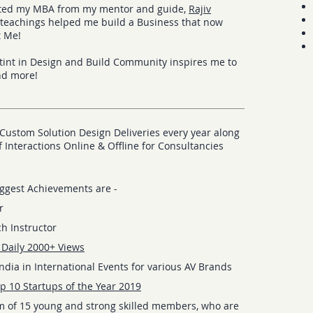
eted my MBA from my mentor and guide,
Rajiv
eachings helped me build a Business that now
t Me!
tint in Design and Build Community inspires me to
nd more!
Custom Solution Design Deliveries every year along
 Interactions Online & Offline for Consultancies
ggest Achievements are -
r
h Instructor
 Daily 2000+ Views
dia in International Events for various AV Brands
p 10 Startups of the Year 2019
m of 15 young and strong skilled members, who are