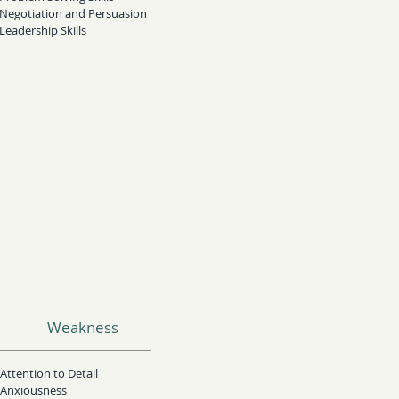
Negotiation and Persuasion
Leadership Skills
Weakness
Attention to Detail​
Anxiousness