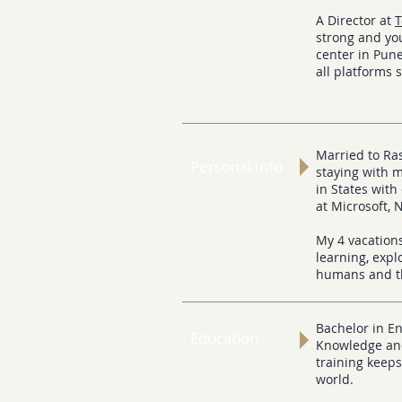
A Director at
T
strong and you
center in Pune
all platforms 
Married to Ras
Personal Info
staying with 
in States with
at Microsoft, 
My 4 vacation
learning, exp
humans and t
Bachelor in E
Education
Knowledge and
training keeps
world.