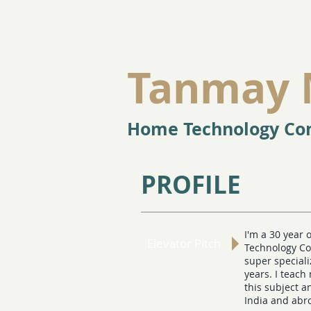
Tanmay 
Home Technology Con
PROFILE
I'm a 30 year 
Elevator Pitch
Technology Co
super special
years. I teach
this subject 
India and abr