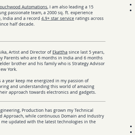
ouchwood Automations
, I am also leading a 15
ng passionate team, a 2000 sq. ft. experience
, India and a record
4.9+ star service
ratings across
since half decade.
ika, Artist and Director of
Ekattha
since last 5 years,
my Parents who are 6 months in India and 6 months
 elder brother and his family who is Strategy Advisor
New York.
s a year keep me energized in my passion of
loring and understanding this world of amazing
heir approach towards
electronics and gadgets.
ngineering, Production has grown my Technical
 Approach, while continuous Domain and Industry
 me updated with the latest technologies in the