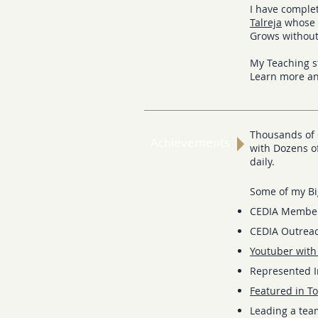
I have compl
Talreja
whose t
Grows withou
My Teaching s
Learn more a
Thousands of 
Achievements
with Dozens of
daily.
Some of my Bi
CEDIA Membe
CEDIA Outreac
Youtuber with
Represented In
Featured in To
Leading a tea