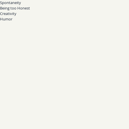
Spontaneity
Being too Honest
Creativity
Humor