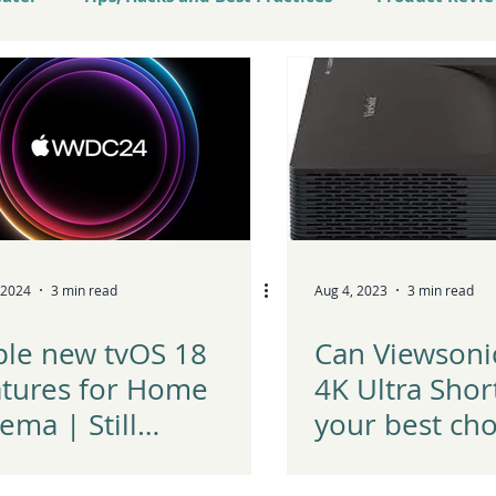
atest Tech and Trends
 2024
3 min read
Aug 4, 2023
3 min read
ple new tvOS 18
Can Viewsoni
atures for Home
4K Ultra Shor
ema | Still
your best cho
ndering between
2023?
le TV vs Nvidia