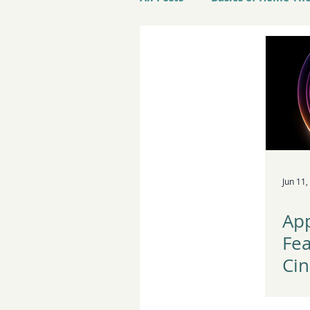
Best Products to Buy
L
Jun 11,
Ap
Fe
Cin
wo
App