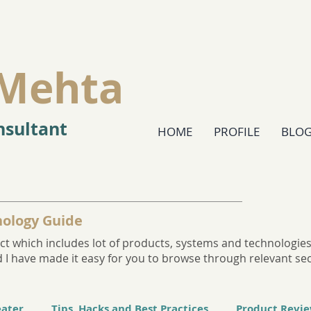
Mehta
sultant
HOME
PROFILE
BLO
ology Guide
t which includes lot of products, systems and technologies. 
and I have made it easy for you to browse through relevant se
eater
Tips, Hacks and Best Practices
Product Revi