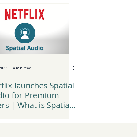
yer?
 2023
4 min read
flix launches Spatial
dio for Premium
rs | What is Spatial
dio?