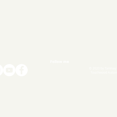
Follow me
© 2020 by Tanmay
Touchwood Autom