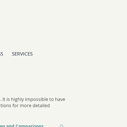
GS
SERVICES
It is highly impossible to have
ctions for more detailed
ews and Comparisons