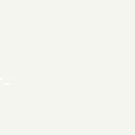
 Mehta
ations