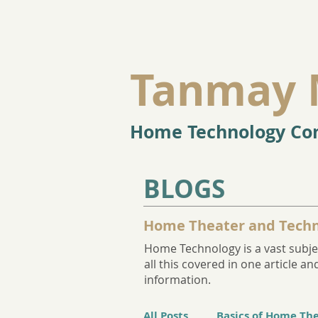
Tanmay 
Home Technology Con
BLOGS
Home Theater and Techn
Home Technology is a vast subjec
all this covered in one article 
information.
All Posts
Basics of Home Th