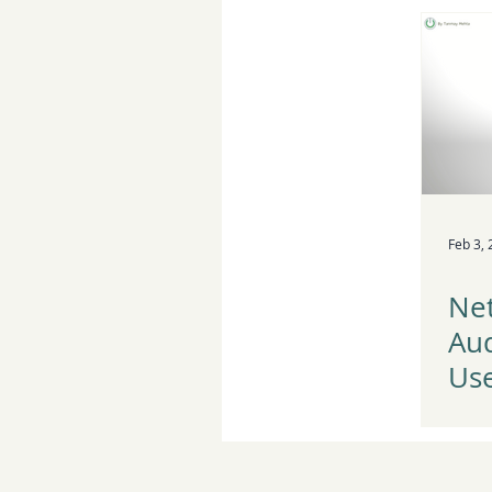
Pla
Feb 3,
Net
Au
Use
Au