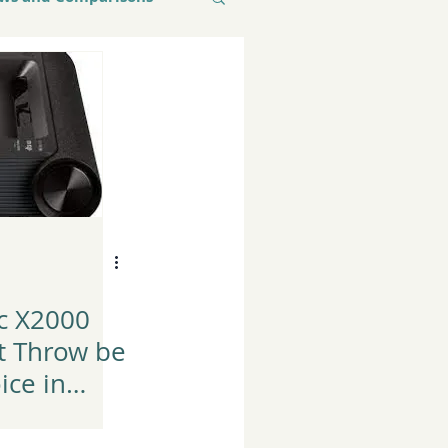
c X2000
t Throw be
ice in