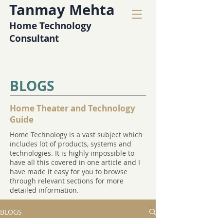
Tanmay Mehta
Home Technology
Consultant
BLOGS
Home Theater and Technology
Guide
Home Technology is a vast subject which
includes lot of products, systems and
technologies. It is highly impossible to
have all this covered in one article and I
have made it easy for you to browse
through relevant sections for more
detailed information.
BLOGS