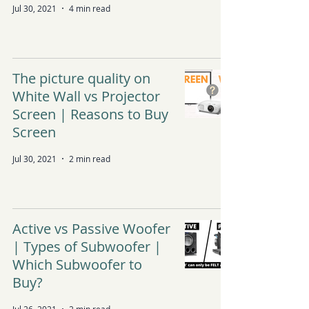
Jul 30, 2021
4 min read
The picture quality on
White Wall vs Projector
Screen | Reasons to Buy
Screen
Jul 30, 2021
2 min read
Active vs Passive Woofer
| Types of Subwoofer |
Which Subwoofer to
Buy?