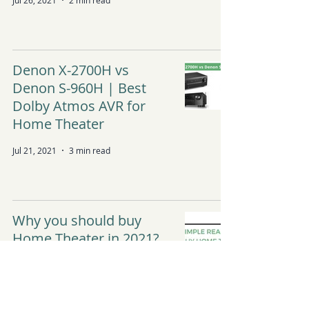
Jul 26, 2021
2 min read
Denon X-2700H vs
Denon S-960H | Best
Dolby Atmos AVR for
Home Theater
Jul 21, 2021
3 min read
Why you should buy
Home Theater in 2021?
Apr 8, 2021
3 min read