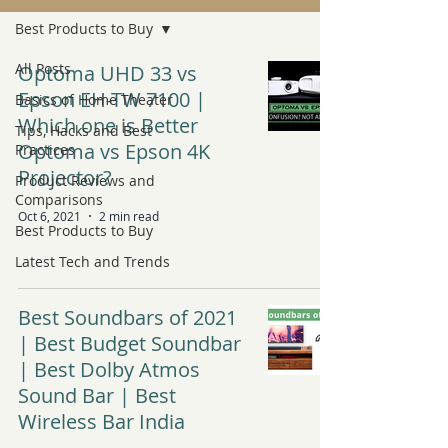
Best Products to Buy
All Posts
Optoma UHD 33 vs
Epson EH-TW 7100 |
Basics of Home Theater
Which one is Better
Tips, Hacks and Best
Optoma vs Epson 4K
Practices
Projector?
Product Reviews and
Comparisons
Oct 6, 2021
2 min read
Best Products to Buy
Latest Tech and Trends
Best Soundbars of 2021
| Best Budget Soundbar
| Best Dolby Atmos
Sound Bar | Best
Wireless Bar India