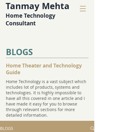
Tanmay Mehta
Home Technology
Consultant
BLOGS
Home Theater and Technology
Guide
Home Technology is a vast subject which
includes lot of products, systems and
technologies. It is highly impossible to
have all this covered in one article and I
have made it easy for you to browse
through relevant sections for more
detailed information.
BLOGS