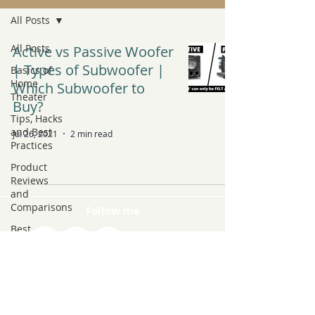
All Posts
All Posts
Active vs Passive Woofer
| Types of Subwoofer |
Basics of
Home
Which Subwoofer to
Theater
Buy?
Tips, Hacks
and Best
Jul 26, 2021
2 min read
Practices
Product
Reviews
and
Comparisons
Follow me
Best
Products to
Buy
Latest Tech
and Trends