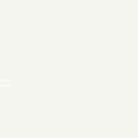
 Mehta
ations