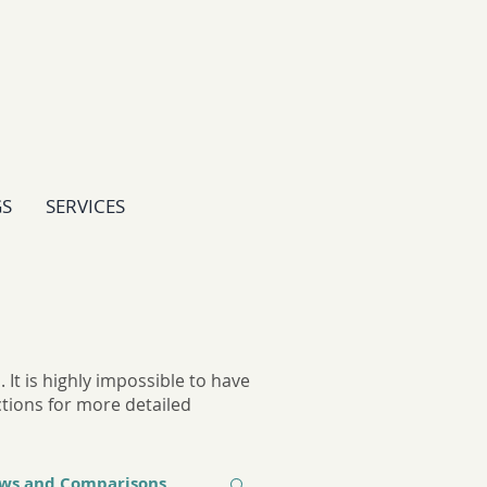
GS
SERVICES
It is highly impossible to have
ctions for more detailed
ews and Comparisons