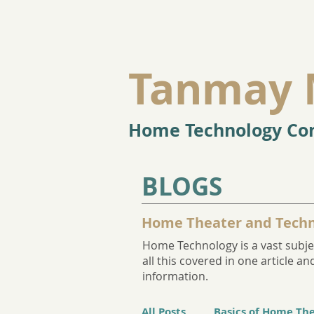
Tanmay 
Home Technology Con
BLOGS
Home Theater and Techn
Home Technology is a vast subjec
all this covered in one article 
information.
All Posts
Basics of Home Th