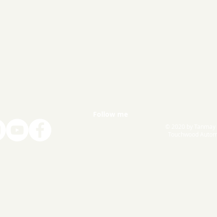
Follow me
© 2020 by Tanmay
Touchwood Autom