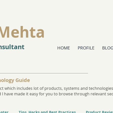
Mehta
sultant
HOME
PROFILE
BLO
ology Guide
t which includes lot of products, systems and technologies. 
and I have made it easy for you to browse through relevant se
eater
Tips, Hacks and Best Practices
Product Revi