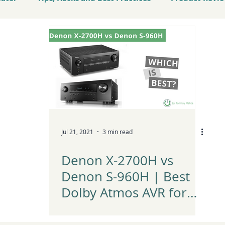
atest Tech and Trends
Jul 21, 2021
3 min read
Denon X-2700H vs
Denon S-960H | Best
Dolby Atmos AVR for
Home Theater