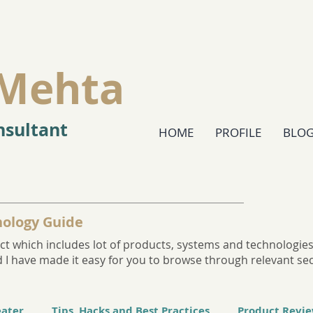
Mehta
sultant
HOME
PROFILE
BLO
ology Guide
t which includes lot of products, systems and technologies. 
and I have made it easy for you to browse through relevant se
eater
Tips, Hacks and Best Practices
Product Revi