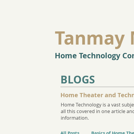
Tanmay 
Home Technology Con
BLOGS
Home Theater and Techn
Home Technology is a vast subjec
all this covered in one article 
information.
All Posts
Basics of Home Th