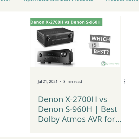
atest Tech and Trends
Jul 21, 2021
3 min read
Denon X-2700H vs
Denon S-960H | Best
Dolby Atmos AVR for
Home Theater