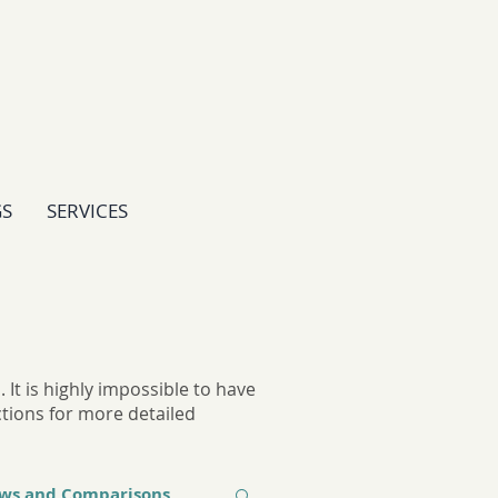
GS
SERVICES
It is highly impossible to have
ctions for more detailed
ews and Comparisons