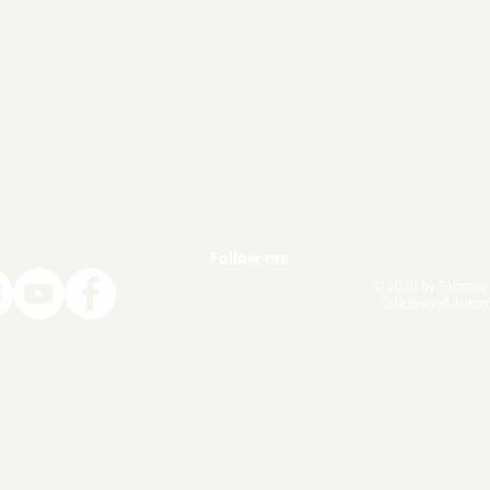
Follow me
© 2020 by Tanmay
Touchwood Autom