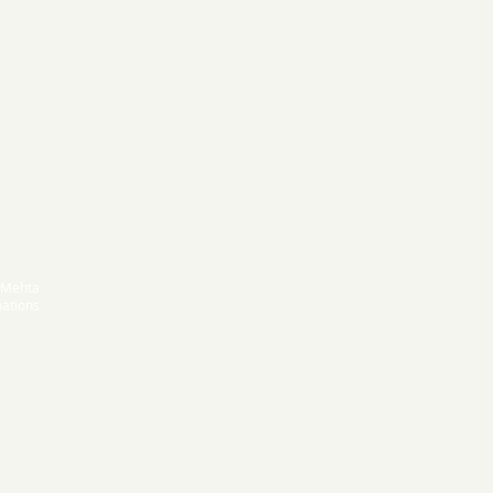
 Mehta
ations