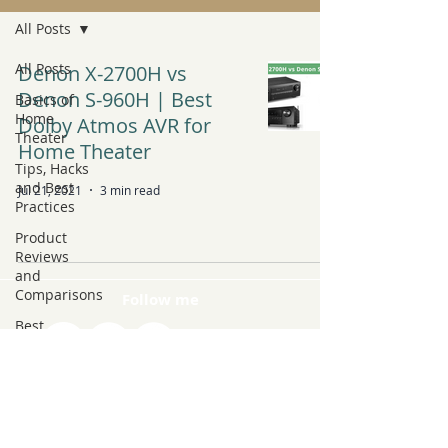
All Posts
All Posts
Denon X-2700H vs
Denon S-960H | Best
Basics of
Home
Dolby Atmos AVR for
Theater
Home Theater
Tips, Hacks
and Best
Jul 21, 2021
3 min read
Practices
Product
Reviews
and
Comparisons
Follow me
Best
Products to
Buy
Latest Tech
and Trends