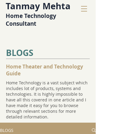
Tanmay Mehta
Home Technology
Consultant
BLOGS
Home Theater and Technology
Guide
Home Technology is a vast subject which
includes lot of products, systems and
technologies. It is highly impossible to
have all this covered in one article and I
have made it easy for you to browse
through relevant sections for more
detailed information.
BLOGS