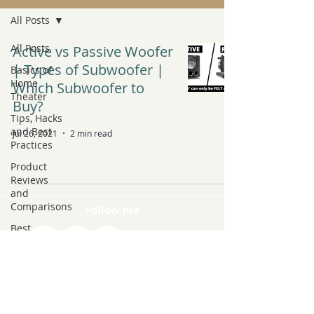
All Posts
All Posts
Active vs Passive Woofer
| Types of Subwoofer |
Basics of
Home
Which Subwoofer to
Theater
Buy?
Tips, Hacks
and Best
Jul 26, 2021
2 min read
Practices
Product
Reviews
and
Comparisons
Follow me
Best
Products to
Buy
Latest Tech
and Trends