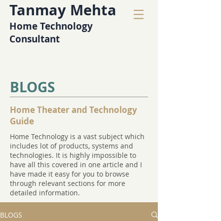
Tanmay Mehta
Home Technology
Consultant
BLOGS
Home Theater and Technology
Guide
Home Technology is a vast subject which
includes lot of products, systems and
technologies. It is highly impossible to
have all this covered in one article and I
have made it easy for you to browse
through relevant sections for more
detailed information.
BLOGS