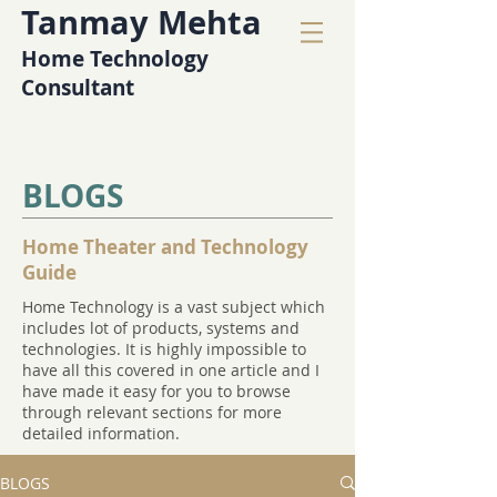
Tanmay Mehta
Home Technology
Consultant
BLOGS
Home Theater and Technology
Guide
Home Technology is a vast subject which
includes lot of products, systems and
technologies. It is highly impossible to
have all this covered in one article and I
have made it easy for you to browse
through relevant sections for more
detailed information.
BLOGS