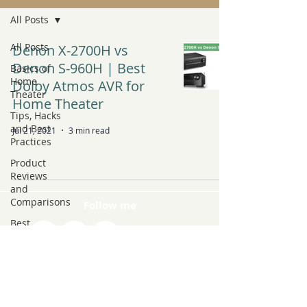
All Posts
All Posts
Denon X-2700H vs
Denon S-960H | Best
Basics of
Home
Dolby Atmos AVR for
Theater
Home Theater
Tips, Hacks
and Best
Jul 21, 2021
3 min read
Practices
Product
Reviews
and
Comparisons
Follow me
Best
Products to
Buy
Latest Tech
and Trends