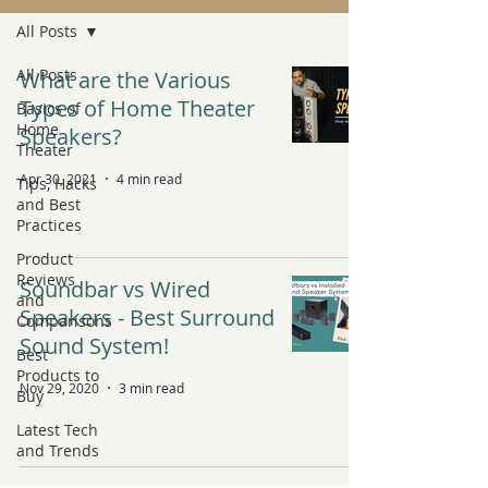
All Posts
All Posts
What are the Various
Types of Home Theater
Basics of
Home
Speakers?
Theater
Apr 30, 2021
4 min read
Tips, Hacks
and Best
Practices
Product
Reviews
Soundbar vs Wired
and
Speakers - Best Surround
Comparisons
Sound System!
Best
Products to
Nov 29, 2020
3 min read
Buy
Latest Tech
and Trends