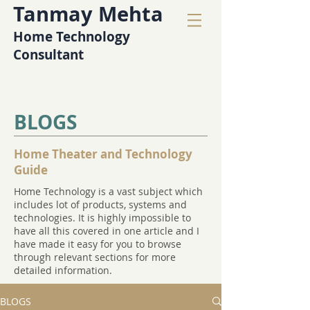
Tanmay Mehta
Home Technology
Consultant
BLOGS
Home Theater and Technology
Guide
Home Technology is a vast subject which
includes lot of products, systems and
technologies. It is highly impossible to
have all this covered in one article and I
have made it easy for you to browse
through relevant sections for more
detailed information.
BLOGS